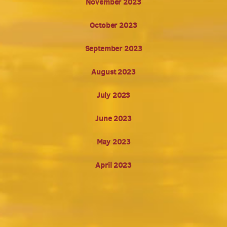
November 2023
October 2023
September 2023
August 2023
July 2023
June 2023
May 2023
April 2023