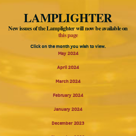
LAMPLIGHTER
New issues of the Lamplighter will now be available on
this page
Click on the month you wish to view.
May 2024
April 2024
March 2024
February 2024
January 2024
December 2023