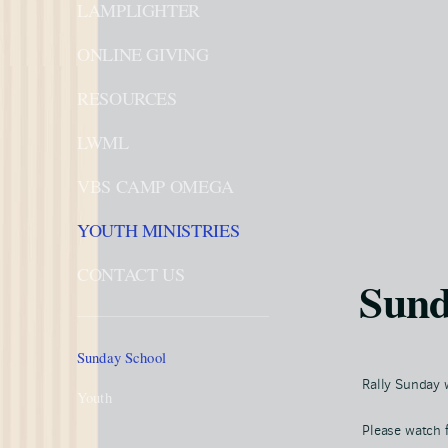
LAMPLIGHTER
ONLINE GIVING
RESOURCES
LWML
VBS CAMP OMEGA
YOUTH MINISTRIES
CONTACT US
Sund
Sunday School
Rally Sunday w
Youth
Please watch 