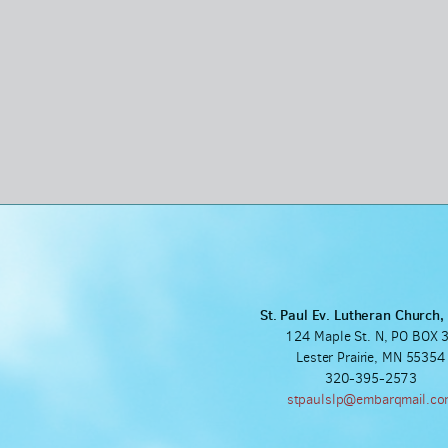
St. Paul Ev. Lutheran Church
124 Maple St. N, PO BOX 
Lester Prairie, MN 55354
320-395-2573
stpaulslp@embarqmail.c