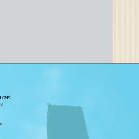
, LCMS
38
om