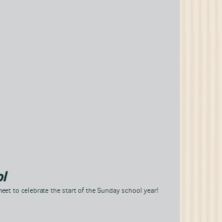
l
eet to celebrate the start of the Sunday school year!