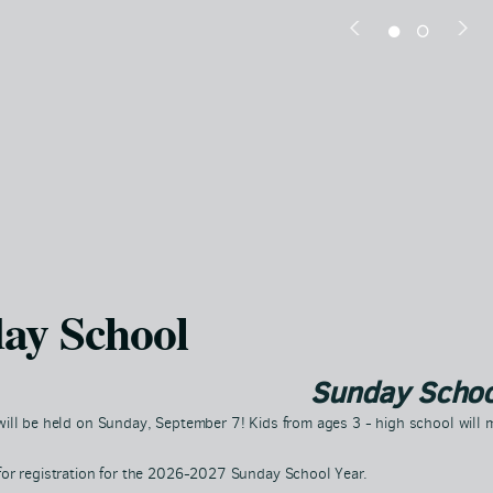
ay School
Sunday Schoo
ill be held on Sunday, September 7! Kids from ages 3 - high school will m
for registration for the 2026-2027 Sunday School Year.