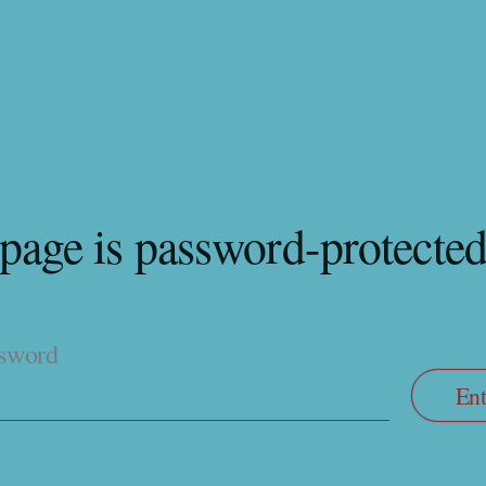
 page is password-protecte
ssword
Ent