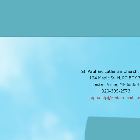
St. Paul Ev. Lutheran Church
124 Maple St. N, PO BOX 
Lester Prairie, MN 55354
320-395-2573
stpaulslp@embarqmail.c