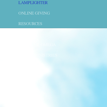
LAMPLIGHTER
ONLINE GIVING
RESOURCES
LWML
VBS CAMP OMEGA
YOUTH MINISTRIES
CONTACT US