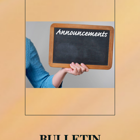
BULLETIN