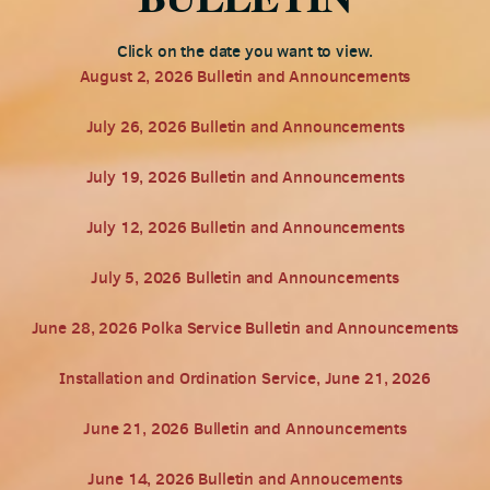
Click on the date you want to view.
August 2, 2026 Bulletin and Announcements
July 26, 2026 Bulletin and Announcements
July 19, 2026 Bulletin and Announcements
July 12, 2026 Bulletin and Announcements
July 5, 2026 Bulletin and Announcements
June 28, 2026 Polka Service Bulletin and Announcements
Installation and Ordination Service, June 21, 2026
June 21, 2026 Bulletin and Announcements
June 14, 2026 Bulletin and Annoucements