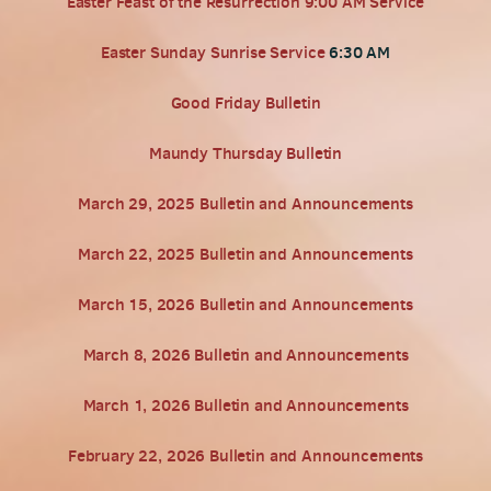
Easter Feast of the Resurrection 9:00 AM Service
Easter Sunday Sunrise Service
6:30 AM
Good Friday Bulletin
Maundy Thursday Bulletin
March 29, 2025 Bulletin and Announcements
March 22, 2025 Bulletin and Announcements
March 15, 2026 Bulletin and Announcements
March 8, 2026 Bulletin and Announcements
March 1, 2026 Bulletin and Announcements
February 22, 2026 Bulletin and Announcements