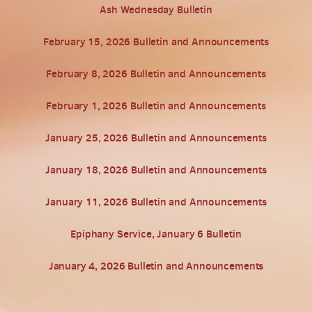
Ash Wednesday Bulletin
February 15, 2026 Bulletin and Announcements
February 8, 2026 Bulletin and Announcements
February 1, 2026 Bulletin and Announcements
January 25, 2026 Bulletin and Announcements
January 18, 2026 Bulletin and Announcements
January 11, 2026 Bulletin and Announcements
Epiphany Service, January 6 Bulletin
January 4, 2026 Bulletin and Announcements