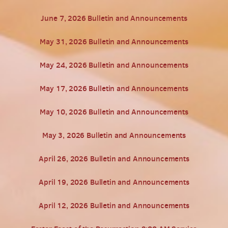
June 7, 2026 Bulletin and Announcements
May 31, 2026 Bulletin and Announcements
May 24, 2026 Bulletin and Announcements
May 17, 2026 Bulletin and Announcements
May 10, 2026 Bulletin and Announcements
May 3, 2026 Bulletin and Announcements
April 26, 2026 Bulletin and Announcements
April 19, 2026 Bulletin and Announcements
April 12, 2026 Bulletin and Announcements