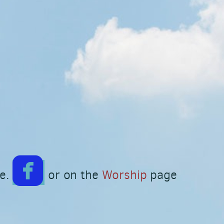

roundedfacebook
ge.
or on the
Worship
page