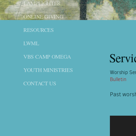
LAMPLIGHTER
ONLINE GIVING
RESOURCES
LWML
Servi
VBS CAMP OMEGA
YOUTH MINISTRIES
Worship Ser
Bulletin
CONTACT US
Past wors