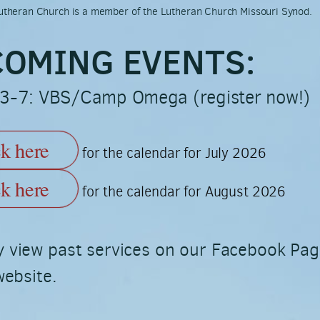
 Lutheran Church is a member of the Lutheran Church Missouri Synod.
OMING EVENTS:
 3-7: VBS/Camp Omega (register now!)
ck here
for the calendar for July 2026
ck here
for the calendar for August 2026
 view past services on our Facebook Pa
website.