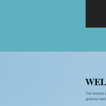
WE
The mission a
gracious God 