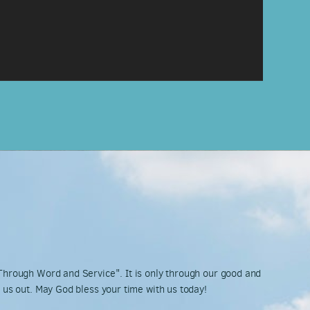
 Through Word and Service". It is only through our good and
k us out. May God bless your time with us today!