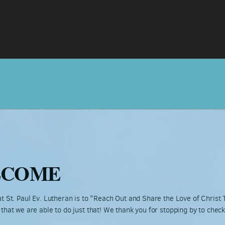
LCOME
t St. Paul Ev. Lutheran is to "Reach Out and Share the Love of Christ
that we are able to do just that! We thank you for stopping by to chec