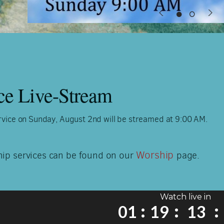
ce Live-Stream
vice on Sunday, August 2nd will be streamed at 9:00 AM.
Worship
hip services can be found on our
page.