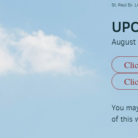
St. Paul Ev.
UPC
August
Cli
Cli
You may
of this 